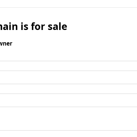
ain is for sale
wner