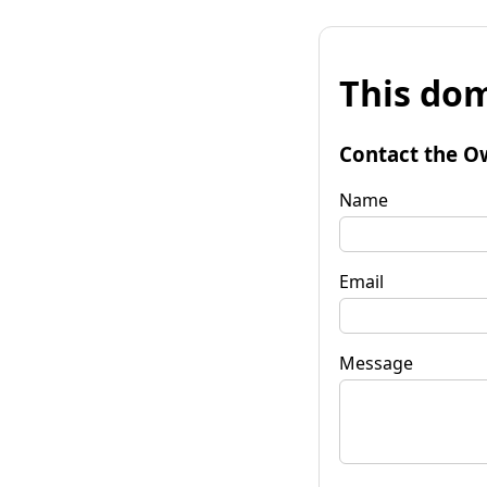
This dom
Contact the O
Name
Email
Message